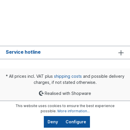
Service hotline
* All prices incl. VAT plus
shipping costs
and possible delivery
charges, if not stated otherwise.
Realised with Shopware
This website uses cookies to ensure the best experience
possible.
More information...
Deny
Configure